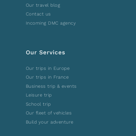
Our travel blog
Contact us
Incoming DMC agency
Our Services
Our trips in Europe
Our trips in France
Business trip & events
Leisure trip
School trip
Our fleet of vehicles
Build your adventure