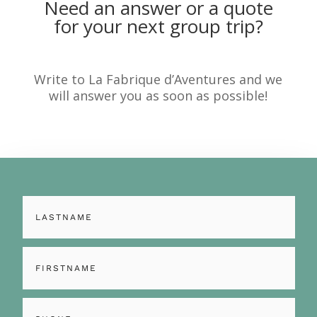
Need an answer or a quote
for your next group trip?
Write to La Fabrique d’Aventures and we
will answer you as soon as possible!