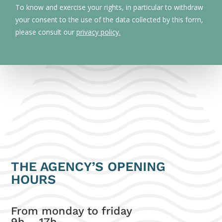
To know and exercise your rights, in particular to withdraw
your consent to the use of the data collected by this form,
please consult our
privacy policy.
THE AGENCY’S OPENING
HOURS
From monday to friday
9h – 17h