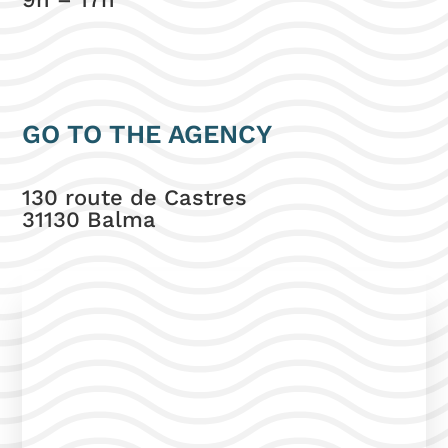
GO TO THE AGENCY
130 route de Castres
31130 Balma