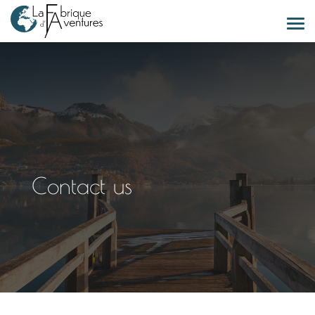
Contact us