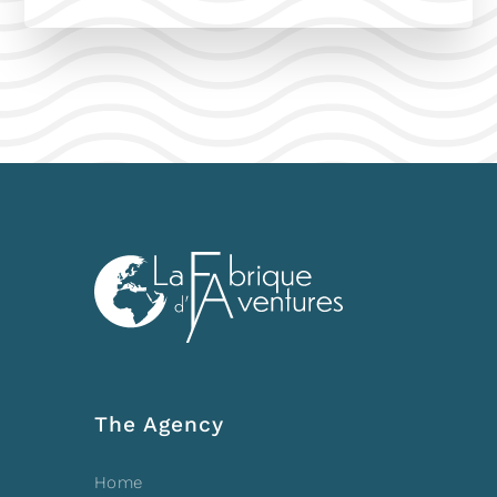
The Agency
Home