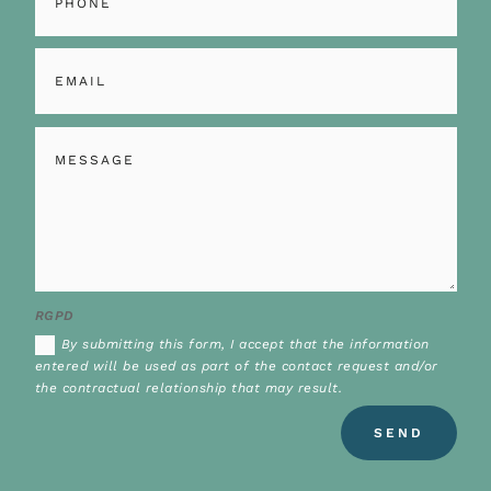
RGPD
By submitting this form, I accept that the information
entered will be used as part of the contact request and/or
the contractual relationship that may result.
Alternative:
SEND