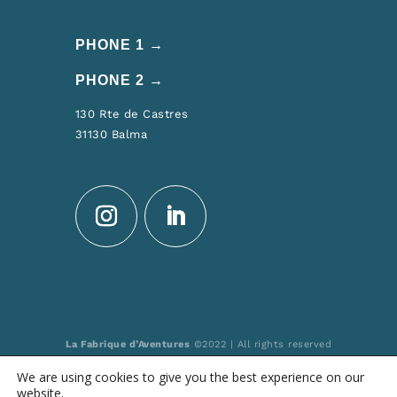
PHONE 1 →
PHONE 2 →
130 Rte de Castres
31130 Balma
La Fabrique d’Aventures
©2022 | All rights reserved
Made by: MULTIMED SOLUTIONS
We are using cookies to give you the best experience on our
Registered at “Atout France” n° IM031150006
website.