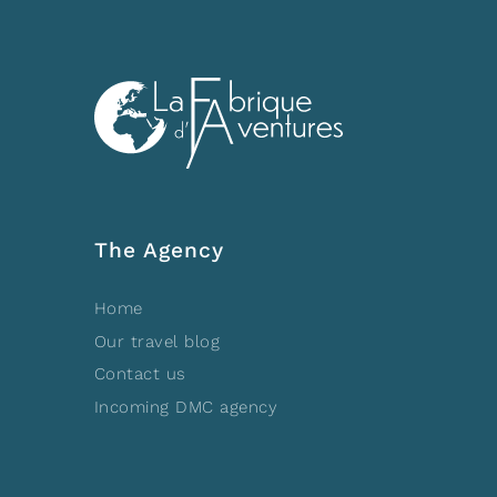
The Agency
Home
Our travel blog
Contact us
Incoming DMC agency