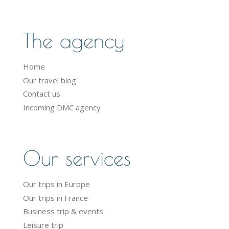
The agency
Home
Our travel blog
Contact us
Incoming DMC agency
Our services
Our trips in Europe
Our trips in France
Business trip & events
Leisure trip