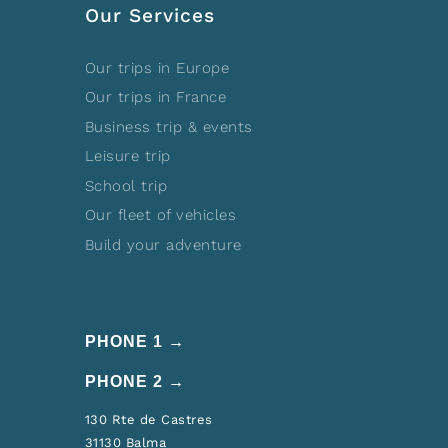
Our Services
Our trips in Europe
Our trips in France
Business trip & events
Leisure trip
School trip
Our fleet of vehicles
Build your adventure
PHONE 1 →
PHONE 2 →
130 Rte de Castres
31130 Balma