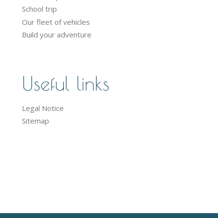
School trip
Our fleet of vehicles
Build your adventure
Useful links
Legal Notice
Sitemap