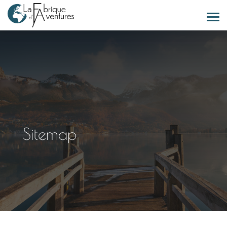
Sitemap