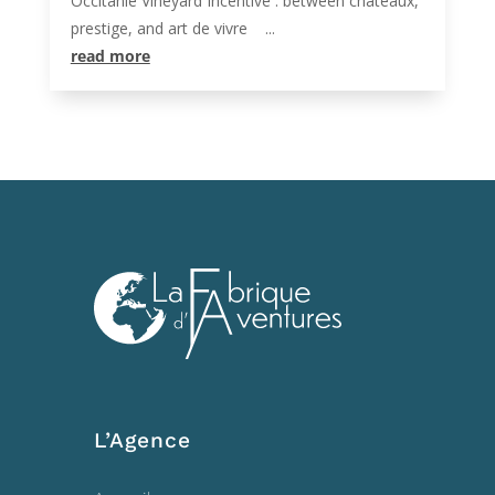
Occitanie Vineyard Incentive : between châteaux,
prestige, and art de vivre ...
read more
L’Agence