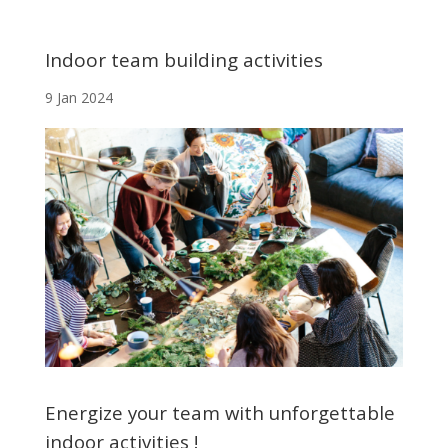
Indoor team building activities
9 Jan 2024
Energize your team with unforgettable
indoor activities !