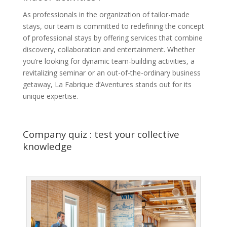
As professionals in the organization of tailor-made
stays, our team is committed to redefining the concept
of professional stays by offering services that combine
discovery, collaboration and entertainment. Whether
you’re looking for dynamic team-building activities, a
revitalizing seminar or an out-of-the-ordinary business
getaway, La Fabrique d’Aventures stands out for its
unique expertise.
Company quiz : test your collective
knowledge