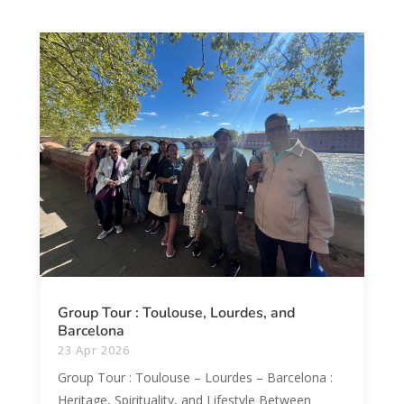
Group Tour : Toulouse, Lourdes, and
Barcelona
23 Apr 2026
Group Tour : Toulouse – Lourdes – Barcelona :
Heritage, Spirituality, and Lifestyle Between