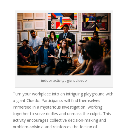
indoor activity : giant cluedo
Turn your workplace into an intriguing playground with
a giant Cluedo. Participants will find themselves
immersed in a mysterious investigation, working
together to solve riddles and unmask the culprit. This
activity encourages collective decision-making and
problem-solving, and reinforces the feeling of