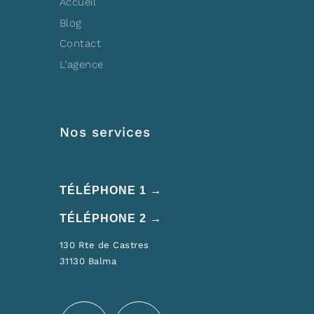
Accueil
Blog
Contact
L’agence
Nos services
TÉLÉPHONE 1 →
TÉLÉPHONE 2 →
130 Rte de Castres
31130 Balma