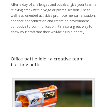
After a day of challenges and puzzles, give your team a
relaxing break with a yoga or pilates session. These
wellness-oriented activities promote mental relaxation,
enhance concentration and create an environment
conducive to communication. It’s also a great way to
show your staff that their well-being is a priority.
Office battlefield : a creative team-
building outlet