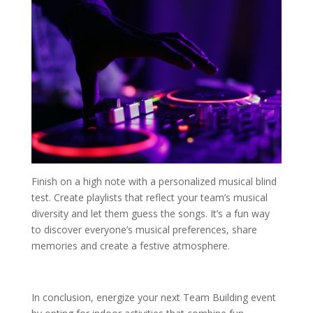
Finish on a high note with a personalized musical blind
test. Create playlists that reflect your team’s musical
diversity and let them guess the songs. It’s a fun way
to discover everyone’s musical preferences, share
memories and create a festive atmosphere.
In conclusion, energize your next Team Building event