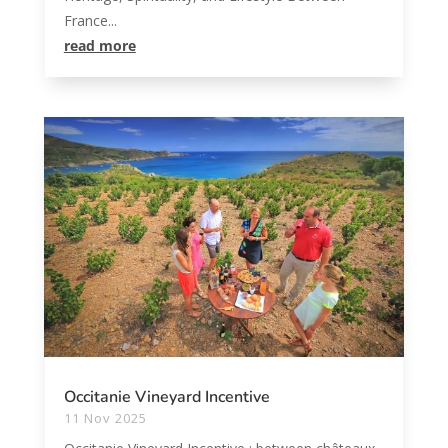
France...
read more
Occitanie Vineyard Incentive
11 Nov 2025