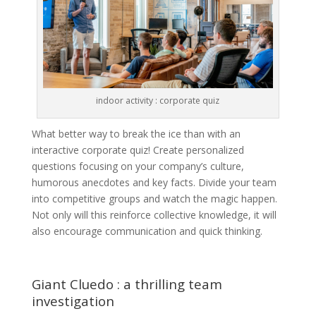
indoor activity : corporate quiz
What better way to break the ice than with an
interactive corporate quiz! Create personalized
questions focusing on your company’s culture,
humorous anecdotes and key facts. Divide your team
into competitive groups and watch the magic happen.
Not only will this reinforce collective knowledge, it will
also encourage communication and quick thinking.
Giant Cluedo : a thrilling team
investigation