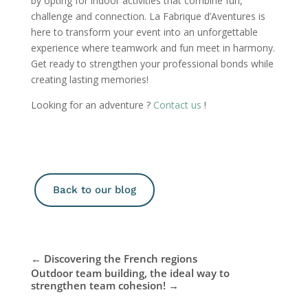
by opting for indoor activities that combine fun,
challenge and connection. La Fabrique d’Aventures is
here to transform your event into an unforgettable
experience where teamwork and fun meet in harmony.
Get ready to strengthen your professional bonds while
creating lasting memories!
Looking for an adventure ?
Contact us
!
Back to our blog
←
Discovering the French regions
Outdoor team building, the ideal way to
strengthen team cohesion!
→