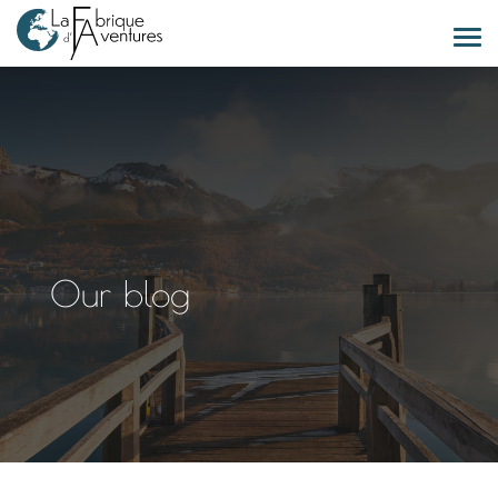
Our blog