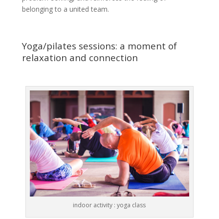
belonging to a united team.
Yoga/pilates sessions: a moment of
relaxation and connection
indoor activity : yoga class