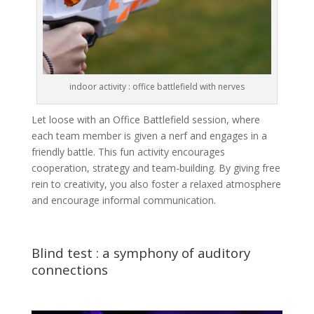
indoor activity : office battlefield with nerves
Let loose with an Office Battlefield session, where
each team member is given a nerf and engages in a
friendly battle. This fun activity encourages
cooperation, strategy and team-building. By giving free
rein to creativity, you also foster a relaxed atmosphere
and encourage informal communication.
Blind test : a symphony of auditory
connections