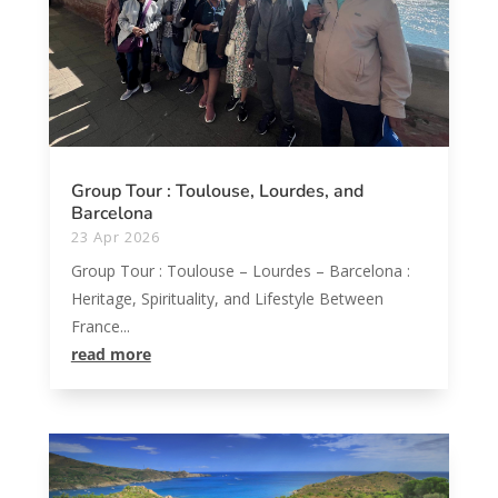
Group Tour : Toulouse, Lourdes, and
Barcelona
23 Apr 2026
Group Tour : Toulouse – Lourdes – Barcelona :
Heritage, Spirituality, and Lifestyle Between
France...
read more