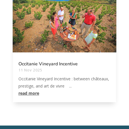
Occitanie Vineyard Incentive
11 Nov 2025
Occitanie Vineyard Incentive : between châteaux,
prestige, and art de vivre ...
read more