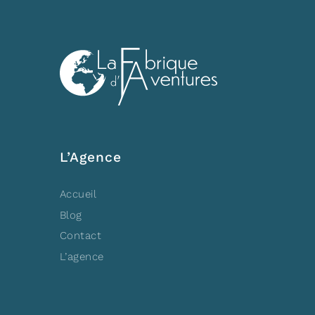
L’Agence
Accueil
Blog
Contact
L’agence