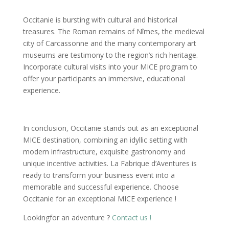
Occitanie is bursting with cultural and historical
treasures. The Roman remains of Nîmes, the medieval
city of Carcassonne and the many contemporary art
museums are testimony to the region’s rich heritage.
Incorporate cultural visits into your MICE program to
offer your participants an immersive, educational
experience.
In conclusion, Occitanie stands out as an exceptional
MICE destination, combining an idyllic setting with
modern infrastructure, exquisite gastronomy and
unique incentive activities. La Fabrique d’Aventures is
ready to transform your business event into a
memorable and successful experience. Choose
Occitanie for an exceptional MICE experience !
Lookingfor an adventure ?
Contact us !