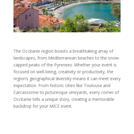
The Occitanie region boasts a breathtaking array of
landscapes, from Mediterranean beaches to the snow-
capped peaks of the Pyrenees. Whether your event is
focused on well-being, creativity or productivity, the
region’s geographical diversity means it can meet every
expectation. From historic cities like Toulouse and
Carcassonne to picturesque vineyards, every corner of
Occitanie tells a unique story, creating a memorable
backdrop for your MICE event.