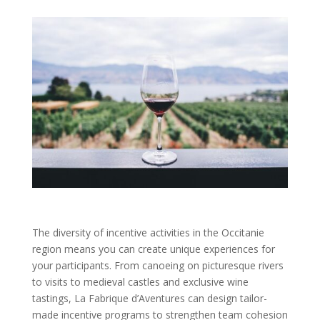
The diversity of incentive activities in the Occitanie
region means you can create unique experiences for
your participants. From canoeing on picturesque rivers
to visits to medieval castles and exclusive wine
tastings, La Fabrique d’Aventures can design tailor-
made incentive programs to strengthen team cohesion