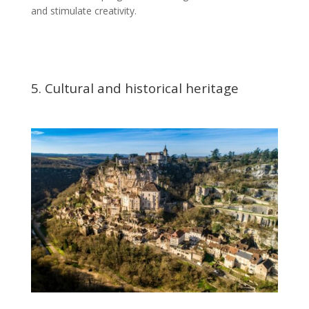
and stimulate creativity.
5. Cultural and historical heritage