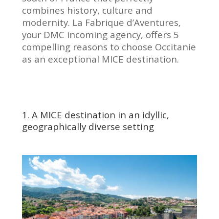
combines history, culture and
modernity. La Fabrique d’Aventures,
your DMC incoming agency, offers 5
compelling reasons to choose Occitanie
as an exceptional MICE destination.
1. A MICE destination in an idyllic,
geographically diverse setting