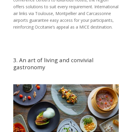
offers solutions to suit every requirement. International
air links via Toulouse, Montpellier and Carcassonne
airports guarantee easy access for your participants,
reinforcing Occitanie’s appeal as a MICE destination.
3. An art of living and convivial
gastronomy