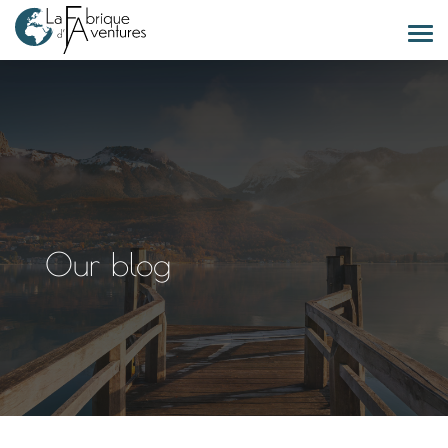
Our blog