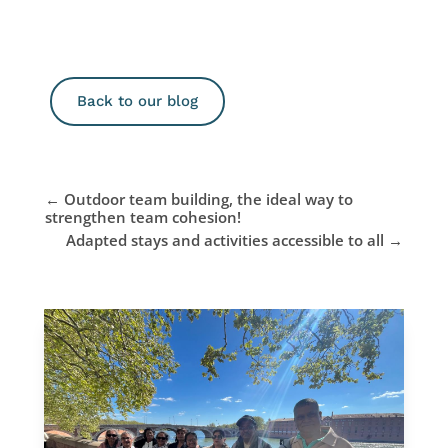
Back to our blog
←
Outdoor team building, the ideal way to
strengthen team cohesion!
Adapted stays and activities accessible to all
→