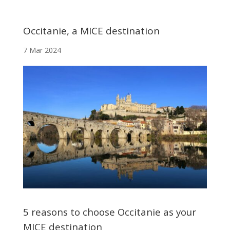
Occitanie, a MICE destination
7 Mar 2024
5 reasons to choose Occitanie as your
MICE destination