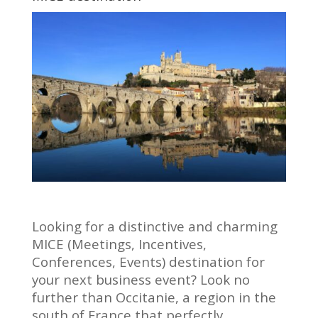
Looking for a distinctive and charming
MICE (Meetings, Incentives,
Conferences, Events) destination for
your next business event? Look no
further than Occitanie, a region in the
south of France that perfectly