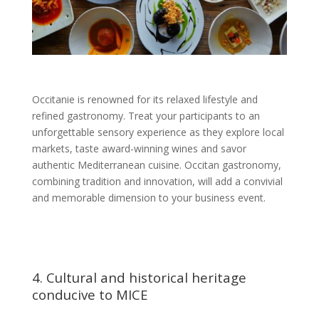
Occitanie is renowned for its relaxed lifestyle and
refined gastronomy. Treat your participants to an
unforgettable sensory experience as they explore local
markets, taste award-winning wines and savor
authentic Mediterranean cuisine. Occitan gastronomy,
combining tradition and innovation, will add a convivial
and memorable dimension to your business event.
4. Cultural and historical heritage
conducive to MICE