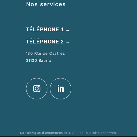
Nos services
TÉLÉPHONE 1 →
TÉLÉPHONE 2 →
130 Rte de Castres
31130 Balma
La Fabrique d’Aventures
©2022 | Tous droits réservés.