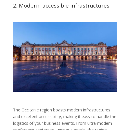
2. Modern, accessible infrastructures
The Occitanie region boasts modern infrastructures
and excellent accessibility, making it easy to handle the
logistics of your business events. From ultra-modern
conference centers to luxurious hotels, the region