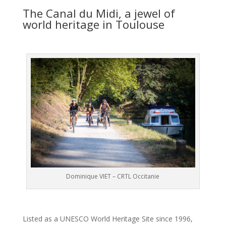
The Canal du Midi, a jewel of
world heritage in Toulouse
Dominique VIET – CRTL Occitanie
Listed as a UNESCO World Heritage Site since 1996,