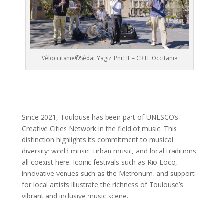
Véloccitanie©Sédat Yagiz_PnrHL – CRTL Occitanie
Since 2021, Toulouse has been part of UNESCO’s
Creative Cities Network in the field of music. This
distinction highlights its commitment to musical
diversity: world music, urban music, and local traditions
all coexist here. Iconic festivals such as Rio Loco,
innovative venues such as the Metronum, and support
for local artists illustrate the richness of Toulouse’s
vibrant and inclusive music scene.