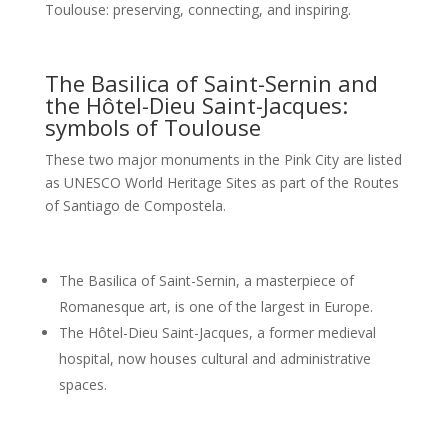
Toulouse: preserving, connecting, and inspiring.
The Basilica of Saint-Sernin and
the Hôtel-Dieu Saint-Jacques:
symbols of Toulouse
These two major monuments in the Pink City are listed
as UNESCO World Heritage Sites as part of the Routes
of Santiago de Compostela.
The Basilica of Saint-Sernin, a masterpiece of
Romanesque art, is one of the largest in Europe.
The Hôtel-Dieu Saint-Jacques, a former medieval
hospital, now houses cultural and administrative
spaces.