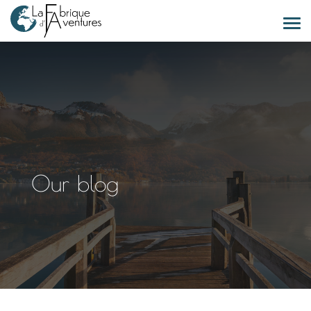
Our blog