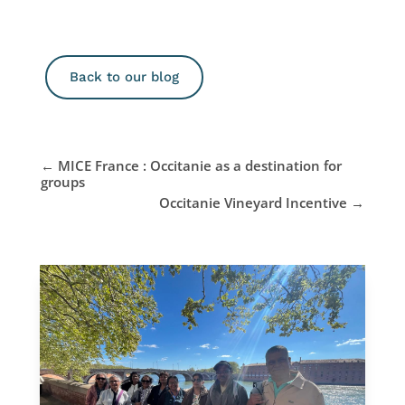
Back to our blog
←
MICE France : Occitanie as a destination for
groups
Occitanie Vineyard Incentive
→