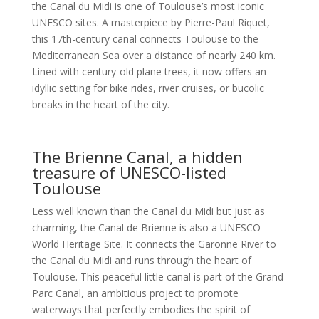
the Canal du Midi is one of Toulouse’s most iconic
UNESCO sites. A masterpiece by Pierre-Paul Riquet,
this 17th-century canal connects Toulouse to the
Mediterranean Sea over a distance of nearly 240 km.
Lined with century-old plane trees, it now offers an
idyllic setting for bike rides, river cruises, or bucolic
breaks in the heart of the city.
The Brienne Canal, a hidden
treasure of UNESCO-listed
Toulouse
Less well known than the Canal du Midi but just as
charming, the Canal de Brienne is also a UNESCO
World Heritage Site. It connects the Garonne River to
the Canal du Midi and runs through the heart of
Toulouse. This peaceful little canal is part of the Grand
Parc Canal, an ambitious project to promote
waterways that perfectly embodies the spirit of