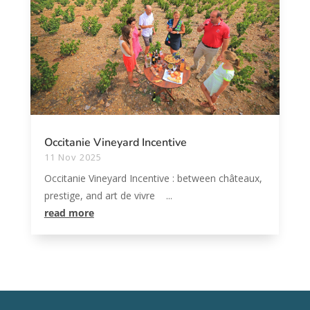
Occitanie Vineyard Incentive
11 Nov 2025
Occitanie Vineyard Incentive : between châteaux,
prestige, and art de vivre ...
read more