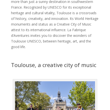
more than just a sunny destination in southwestern
France. Recognized by UNESCO for its exceptional
heritage and cultural vitality, Toulouse is a crossroads
of history, creativity, and innovation. Its World Heritage
monuments and status as a Creative City of Music
attest to its international influence. La Fabrique
d’Aventures invites you to discover the wonders of
Toulouse UNESCO, between heritage, art, and the
good life.
Toulouse, a creative city of music