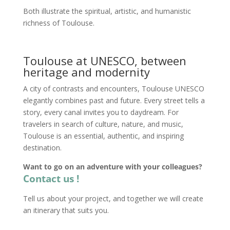
Both illustrate the spiritual, artistic, and humanistic
richness of Toulouse.
Toulouse at UNESCO, between
heritage and modernity
A city of contrasts and encounters, Toulouse UNESCO
elegantly combines past and future. Every street tells a
story, every canal invites you to daydream. For
travelers in search of culture, nature, and music,
Toulouse is an essential, authentic, and inspiring
destination.
Want to go on an adventure with your colleagues?
Contact us !
Tell us about your project, and together we will create
an itinerary that suits you.