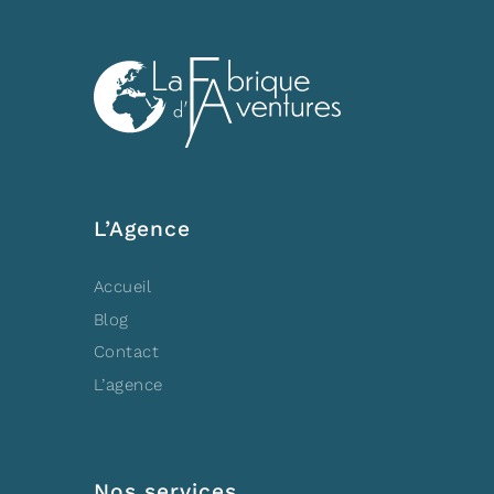
L’Agence
Accueil
Blog
Contact
L’agence
Nos services