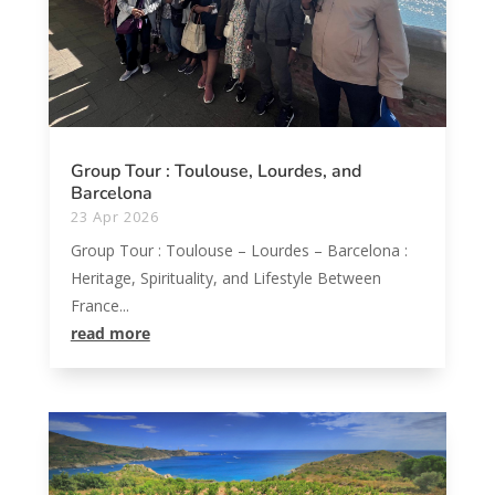
Group Tour : Toulouse, Lourdes, and
Barcelona
23 Apr 2026
Group Tour : Toulouse – Lourdes – Barcelona :
Heritage, Spirituality, and Lifestyle Between
France...
read more