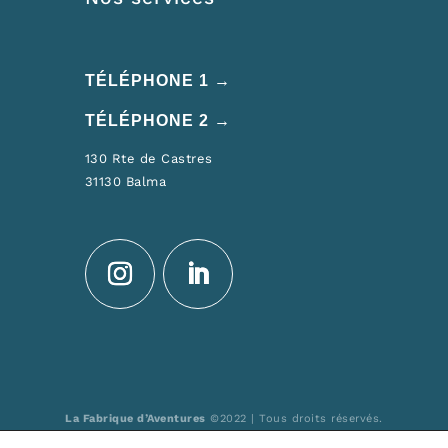
TÉLÉPHONE 1 →
TÉLÉPHONE 2 →
130 Rte de Castres
31130 Balma
La Fabrique d’Aventures
©2022 | Tous droits réservés.
Réalisation : MULTIMED SOLUTIONS