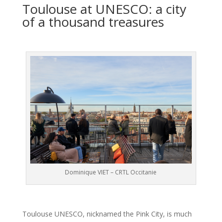
Toulouse at UNESCO: a city
of a thousand treasures
Dominique VIET – CRTL Occitanie
Toulouse UNESCO, nicknamed the Pink City, is much