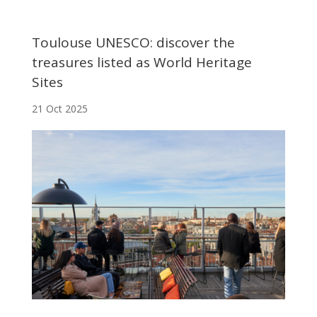
Toulouse UNESCO: discover the
treasures listed as World Heritage
Sites
21 Oct 2025