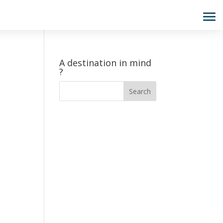
A destination in mind
?