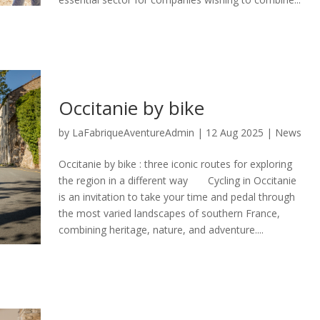
Occitanie by bike
by
LaFabriqueAventureAdmin
|
12 Aug 2025
|
News
Occitanie by bike : three iconic routes for exploring
the region in a different way Cycling in Occitanie
is an invitation to take your time and pedal through
the most varied landscapes of southern France,
combining heritage, nature, and adventure....