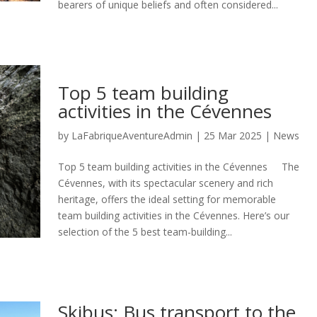
bearers of unique beliefs and often considered...
Top 5 team building
activities in the Cévennes
by
LaFabriqueAventureAdmin
|
25 Mar 2025
|
News
Top 5 team building activities in the Cévennes The
Cévennes, with its spectacular scenery and rich
heritage, offers the ideal setting for memorable
team building activities in the Cévennes. Here’s our
selection of the 5 best team-building...
Skibus: Bus transport to the