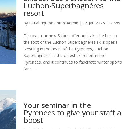
Luchon-Superbagnères
resort
by
LaFabriqueAventureAdmin
|
16 Jan 2025
|
News
Discover our new Skibus offer and take the bus to
the foot of the Luchon-Superbagnères ski slopes !
Nestling in the heart of the Pyrenees, Luchon-
Superbagnères is the oldest ski resort in the
Pyrenees, and it continues to fascinate winter sports
fans....
Your seminar in the
Pyrenees to give your staff a
boost