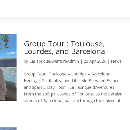
Group Tour : Toulouse,
Lourdes, and Barcelona
by
LaFabriqueAventureAdmin
|
23 Apr 2026
|
News
Group Tour : Toulouse – Lourdes – Barcelona :
Heritage, Spirituality, and Lifestyle Between France
and Spain 5-Day Tour – La Fabrique d’Aventures
From the soft pink tones of Toulouse to the Catalan
streets of Barcelona, passing through the universal...