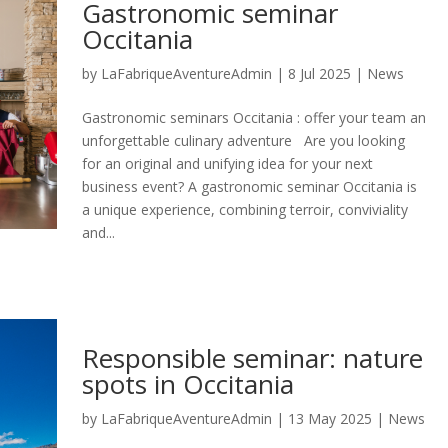
Gastronomic seminar
Occitania
by
LaFabriqueAventureAdmin
|
8 Jul 2025
|
News
Gastronomic seminars Occitania : offer your team an
unforgettable culinary adventure Are you looking
for an original and unifying idea for your next
business event? A gastronomic seminar Occitania is
a unique experience, combining terroir, conviviality
and...
Responsible seminar: nature
spots in Occitania
by
LaFabriqueAventureAdmin
|
13 May 2025
|
News