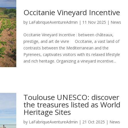
Occitanie Vineyard Incentive
by
LaFabriqueAventureAdmin
|
11 Nov 2025
|
News
Occitanie Vineyard Incentive : between châteaux,
prestige, and art de vivre Occitanie, a vast land of
contrasts between the Mediterranean and the
Pyrenees, captivates visitors with its relaxed lifestyle
and rich heritage. Organizing a vineyard incentive...
Toulouse UNESCO: discover
the treasures listed as World
Heritage Sites
by
LaFabriqueAventureAdmin
|
21 Oct 2025
|
News