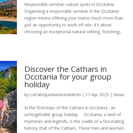
Responsible seminar: nature spots in Occitania
Organizing a responsible seminar in the Occitanie
region means offering your teams much more than
just an opportunity to work off-site. It’s about
choosing an exceptional natural setting, fostering...
Discover the Cathars in
Occitania for your group
holiday
by
LaFabriqueAventureAdmin
|
17 Apr 2025
|
News
In the footsteps of the Cathars in Occitania : an
unforgettable group holiday Occitania, a land of
mysteries and legends, is the cradle of a fascinating
history: that of the Cathars. These men and women,