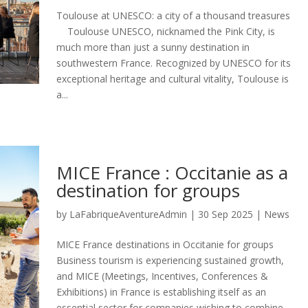
Toulouse at UNESCO: a city of a thousand treasures
Toulouse UNESCO, nicknamed the Pink City, is
much more than just a sunny destination in
southwestern France. Recognized by UNESCO for its
exceptional heritage and cultural vitality, Toulouse is
a...
MICE France : Occitanie as a
destination for groups
by
LaFabriqueAventureAdmin
|
30 Sep 2025
|
News
MICE France destinations in Occitanie for groups
Business tourism is experiencing sustained growth,
and MICE (Meetings, Incentives, Conferences &
Exhibitions) in France is establishing itself as an
essential sector for companies wishing to combine...